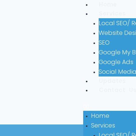
Home
Services
Local SEO/ 
Website Des
SEO
Google My B
Google Ads
Social Medi
Updates
Contact U
Home
Services
Local SEO/ 