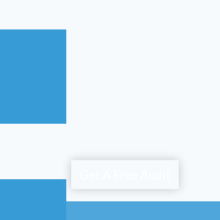
Get A Free Audit