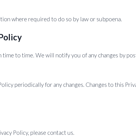
ation where required to do so by law or subpoena.
Policy
time to time. We will notify you of any changes by post
Policy periodically for any changes. Changes to this Priv
ivacy Policy, please contact us.