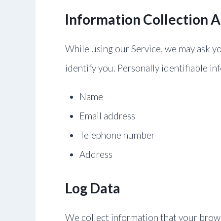
Information Collection 
While using our Service, we may ask you
identify you. Personally identifiable in
Name
Email address
Telephone number
Address
Log Data
We collect information that your brows