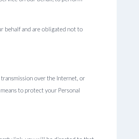
r behalf and are obligated not to
transmission over the Internet, or
 means to protect your Personal