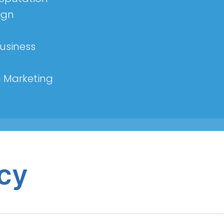
ign
usiness
a Marketing
icy