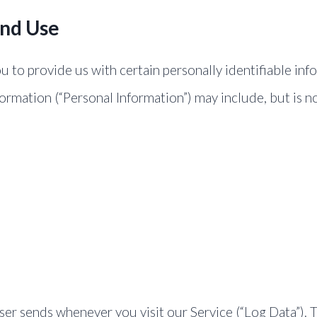
And Use
 to provide us with certain personally identifiable inf
formation (“Personal Information”) may include, but is no
er sends whenever you visit our Service (“Log Data”). 