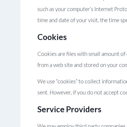
such as your computer’s Internet Protoc
time and date of your visit, the time sp
Cookies
Cookies are files with small amount of
from a web site and stored on your com
We use “cookies” to collect information
sent. However, if you do not accept co
Service Providers
We may employ third party companies and