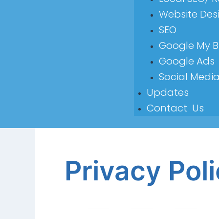
Website Des
SEO
Google My B
Google Ads
Social Medi
Updates
Contact Us
Privacy Pol