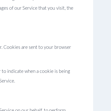
ges of our Service that you visit, the
r. Cookies are sent to your browser
r to indicate when a cookie is being
Service.
Service on our behalf, to perform