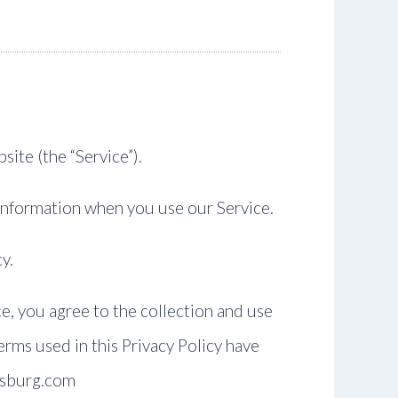
site (the “Service”).
 Information when you use our Service.
y.
e, you agree to the collection and use
terms used in this Privacy Policy have
ersburg.com