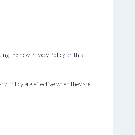
ing the new Privacy Policy on this
acy Policy are effective when they are