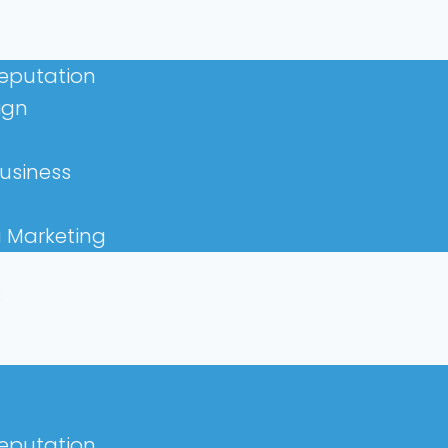
Reputation
ign
usiness
a Marketing
s
Reputation