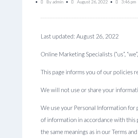
By
admin
August 26, 2022
3:46 pm
Last updated: August 26, 2022
Online Marketing Specialists (“us”, “we”
This page informs you of our policies 
We will not use or share your informati
We use your Personal Information for p
of information in accordance with this p
the same meanings as in our Terms and