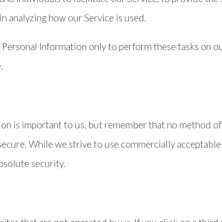
 in analyzing how our Service is used.
r Personal Information only to perform these tasks on ou
.
ion is important to us, but remember that no method of 
secure. While we strive to use commercially acceptable
bsolute security.