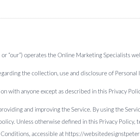
, or “our”) operates the Online Marketing Specialists web
regarding the collection, use and disclosure of Personal
on with anyone except as described in this Privacy Polic
roviding and improving the Service. By using the Servic
olicy. Unless otherwise defined in this Privacy Policy, 
 Conditions, accessible at https://websitedesignstpet