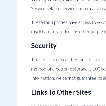
Service-related services or to assist us
These third parties have access to you
disclose or use it for any other purpose
Security
The security of your Personal Informat
method of electronic storage is 100% 
Information, we cannot guarantee its a
Links To Other Sites