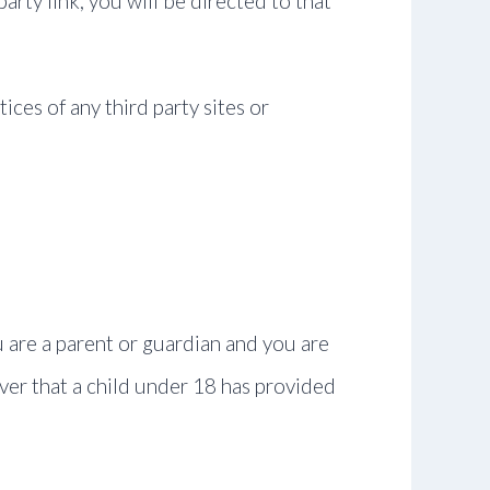
party link, you will be directed to that
ices of any third party sites or
u are a parent or guardian and you are
over that a child under 18 has provided