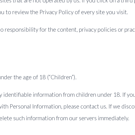
ites that are not operated by us. If you click on a third 
ou to review the Privacy Policy of every site you visit.
esponsibility for the content, privacy policies or pract
der the age of 18 (“Children”).
 identifiable information from children under 18. If yo
ith Personal Information, please contact us. If we disc
delete such information from our servers immediately.