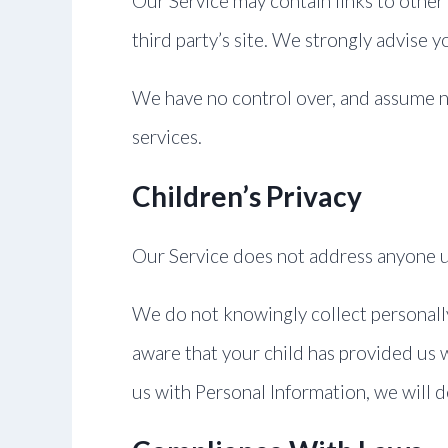
Our Service may contain links to other s
third party’s site. We strongly advise y
We have no control over, and assume no r
services.
Children’s Privacy
Our Service does not address anyone un
We do not knowingly collect personally
aware that your child has provided us w
us with Personal Information, we will 