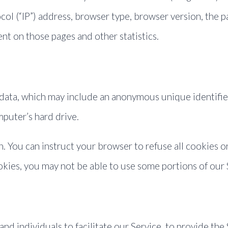
ol (“IP”) address, browser type, browser version, the pa
ent on those pages and other statistics.
 data, which may include an anonymous unique identifie
puter’s hard drive.
. You can instruct your browser to refuse all cookies o
okies, you may not be able to use some portions of our 
 individuals to facilitate our Service, to provide the 