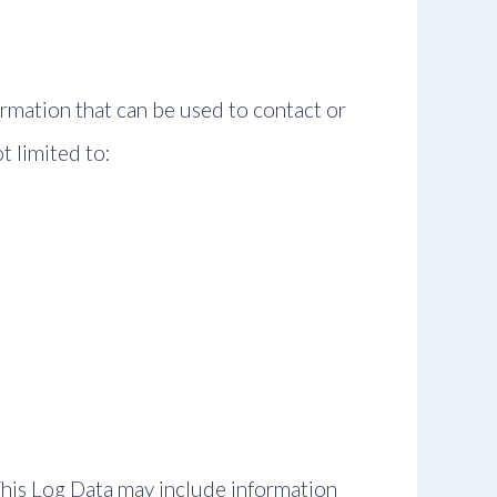
ormation that can be used to contact or
t limited to:
This Log Data may include information