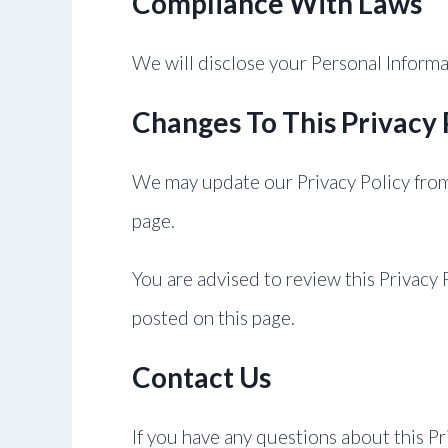
Compliance With Laws
We will disclose your Personal Inform
Changes To This Privacy 
We may update our Privacy Policy from 
page.
You are advised to review this Privacy 
posted on this page.
Contact Us
If you have any questions about this Pr