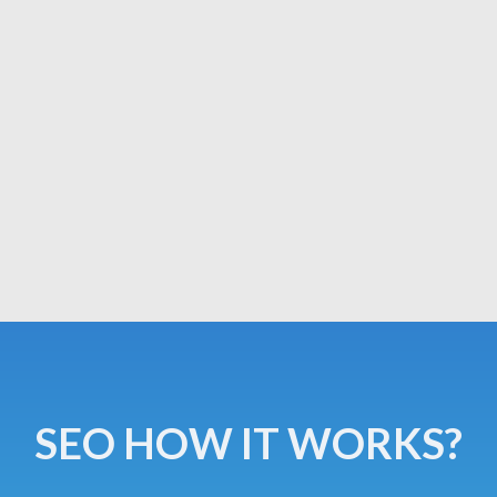
SEO HOW IT WORKS?