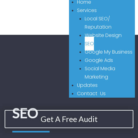
Home
Services
Local SEO/
Reputation
Website Design
SEO
Google My Business
Google Ads
Social Media
Marketing
Updates
Contact Us
SEO
Get A Free Audit