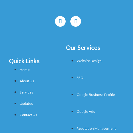
Our Services
Quick Links
Website Design
Home
SEO
About Us
Services
Google Business Profile
Updates
Google Ads
Contact Us
Reputation Management