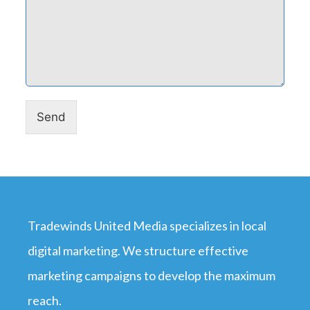
Send
Tradewinds United Media specializes in local
digital marketing. We structure effective
marketing campaigns to develop the maximum
reach.