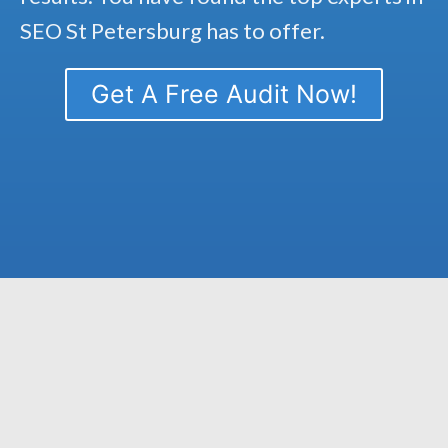
SEO St Petersburg has to offer.
Get A Free Audit Now!