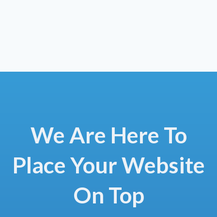
We Are Here To
Place Your Website
On Top