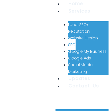
Home
Services
Local SEO/
Reputation
Website Design
SEO
Google My Business
Google Ads
Social Media
Marketing
Updates
Contact Us