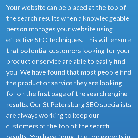
Your website can be placed at the top of
the search results when a knowledgeable
person manages your website using
effective SEO techniques. This will ensure
that potential customers looking for your
product or service are able to easily find
you. We have found that most people find
the product or service they are looking
for on the first page of the search engine
results. Our St Petersburg SEO specialists
are always working to keep our
customers at the top of the search
results. You have found the top experts in