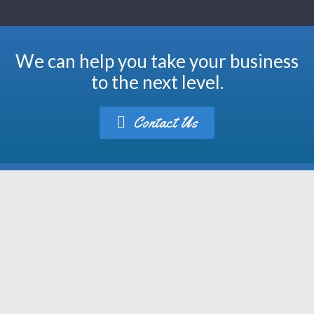
We can help you take your business
to the next level.
Contact Us