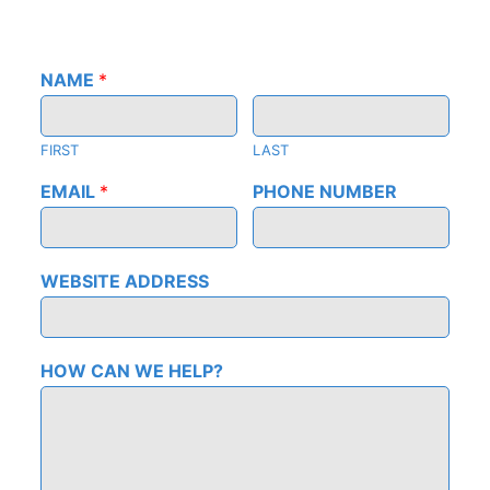
NAME
*
FIRST
LAST
EMAIL
*
PHONE NUMBER
WEBSITE ADDRESS
HOW CAN WE HELP?